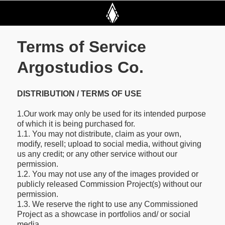
Terms of Service
Argostudios Co.
DISTRIBUTION / TERMS OF USE
1.Our work may only be used for its intended purpose
of which it is being purchased for.
1.1. You may not distribute, claim as your own,
modify, resell; upload to social media, without giving
us any credit; or any other service without our
permission.
1.2. You may not use any of the images provided or
publicly released Commission Project(s) without our
permission.
1.3. We reserve the right to use any Commissioned
Project as a showcase in portfolios and/ or social
media.