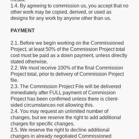
1.4. By agreeing to commission us, you accept that no
other work may be copied, derived, or used as
designs for any work by anyone other than us.
PAYMENT
2.1. Before we begin working on the Commissioned
Project, at least 50% of the Commission Project total
cost must be paid as a down payment, unless directly
stated otherwise.
2.2. We must receive 100% of the final Commission
Project total, prior to delivery of Commission Project
file.
2.3. The Commission Project File will be delivered
immediately after FULL payment of Commission
Project has been confirmed unless there is client-
sided circumstances not allowing this.
2.4. You may request an unlimited number of
changes, but we reserve the right to add additional
charges for specific changes.
2.5. We reserve the right to decline additional
changes in already negotiated Commissioned